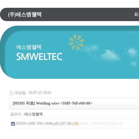
작성일 : 19-07-25 10:01
[MSDS 자료] Welding wire <SMF-NiFe60/40>
글쓴이 :
에스엠웰텍
MSDS-SMF-NiFe 6040.pdf (207.0K)
[8]
DATE : 2019-07-25 10:01:35