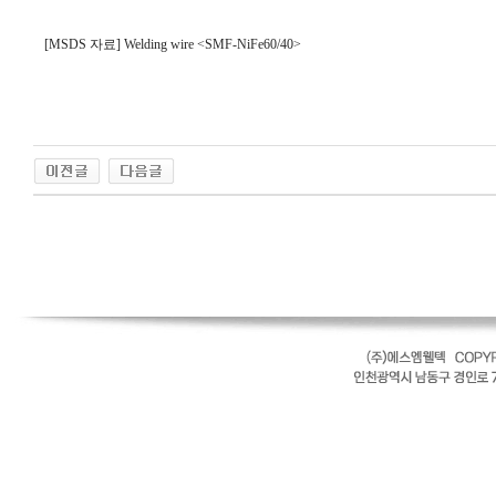
[MSDS 자료] Welding wire <SMF-NiFe60/40>