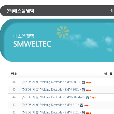
번호
제 목
46
[MSDS 자료] Welding Electrode <SMW-308L>
45
[MSDS 자료] Welding Electrode <SMW-309L>
44
[MSDS 자료] Welding Electrode <SMW-309MoL>
43
[MSDS 자료] Welding Electrode <SMW-310>
42
[MSDS 자료] Welding Electrode <SMW-316L>