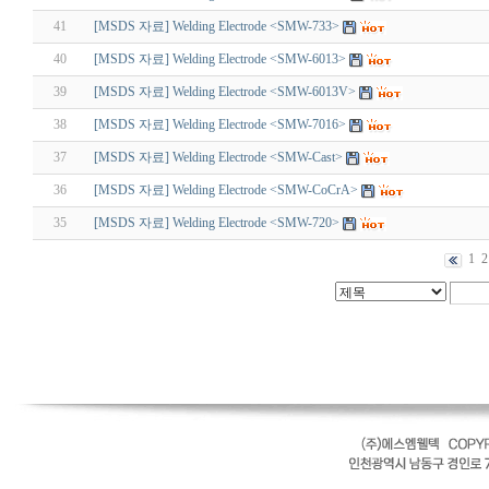
41
[MSDS 자료] Welding Electrode <SMW-733>
40
[MSDS 자료] Welding Electrode <SMW-6013>
39
[MSDS 자료] Welding Electrode <SMW-6013V>
38
[MSDS 자료] Welding Electrode <SMW-7016>
37
[MSDS 자료] Welding Electrode <SMW-Cast>
36
[MSDS 자료] Welding Electrode <SMW-CoCrA>
35
[MSDS 자료] Welding Electrode <SMW-720>
1
2