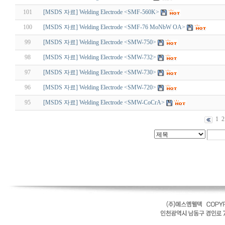
101
[MSDS 자료] Welding Electrode <SMF-560K>
100
[MSDS 자료] Welding Electrode <SMF-76 MoNbW OA>
99
[MSDS 자료] Welding Electrode <SMW-750>
98
[MSDS 자료] Welding Electrode <SMW-732>
97
[MSDS 자료] Welding Electrode <SMW-730>
96
[MSDS 자료] Welding Electrode <SMW-720>
95
[MSDS 자료] Welding Electrode <SMW-CoCrA>
1
2