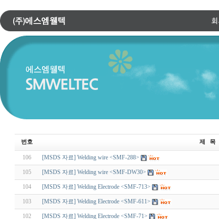
번호
제 목
106
[MSDS 자료] Welding wire <SMF-288>
105
[MSDS 자료] Welding wire <SMF-DW30>
104
[MSDS 자료] Welding Electrode <SMF-713>
103
[MSDS 자료] Welding Electrode <SMF-611>
102
[MSDS 자료] Welding Electrode <SMF-71>